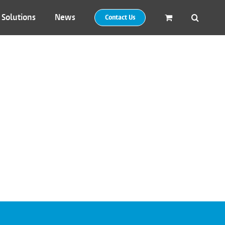
 Solutions
News
Contact Us