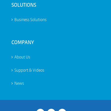
SOLUTIONS
Business Solutions
COMPANY
About Us
Support & Videos
News