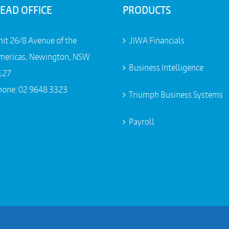
EAD OFFICE
PRODUCTS
nit 26/8 Avenue of the
JIWA Financials
mericas, Newington, NSW
Business Intelligence
127
hone:
02 9648 3323
Triumph Business Systems
Payroll