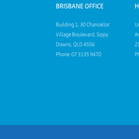
BRISBANE OFFICE
H
Building 1, 30 Chancellor
U
Village Boulevard, Sippy
A
Downs, QLD 4556
2
Phone:
07 3135 9470
P