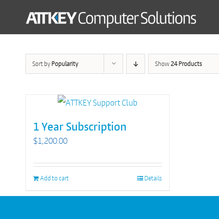
Skip
to
content
Sort by
Popularity
Show
24 Products
1 Year Subscription
$
1,200.00
Add to cart
Details