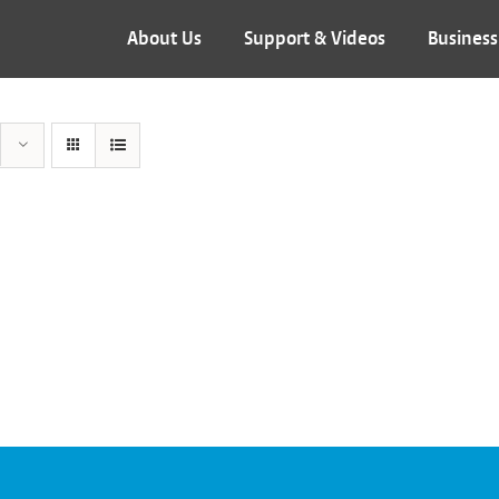
About Us
Support & Videos
Business