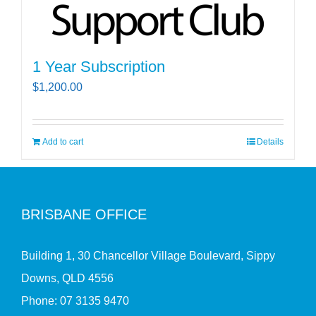
1 Year Subscription
$
1,200.00
Add to cart
Details
BRISBANE OFFICE
Building 1, 30 Chancellor Village Boulevard, Sippy
Downs, QLD 4556
Phone:
07 3135 9470