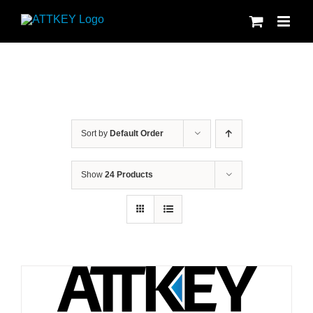
Skip
to
content
Sort by
Default Order
Show
24 Products