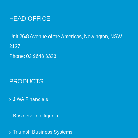
HEAD OFFICE
Unit 26/8 Avenue of the Americas, Newington, NSW
2127
Phone:
02 9648 3323
PRODUCTS
JIWA Financials
Business Intelligence
Triumph Business Systems