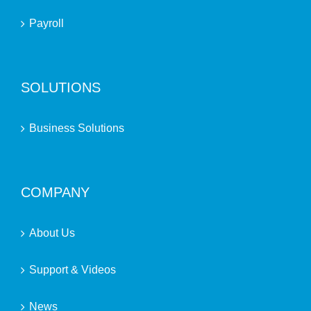
Payroll
SOLUTIONS
Business Solutions
COMPANY
About Us
Support & Videos
News