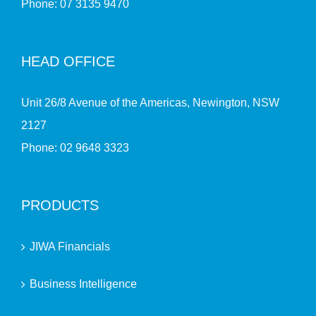
Phone:
07 3135 9470
HEAD OFFICE
Unit 26/8 Avenue of the Americas, Newington, NSW
2127
Phone:
02 9648 3323
PRODUCTS
JIWA Financials
Business Intelligence