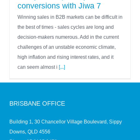
conversions with Jiwa 7
Winning sales in B2B markets can be difficult in
the best of times - sales cycles are long and
decision-makers numerous. Add in the current
challenges of an unstable economic climate,
high inflation and rising interest rates, and it
can seem almost i
[...]
BRISBANE OFFICE
Building 1, 30 Chancellor Village Boulevard, Sippy
Downs, QLD 4556