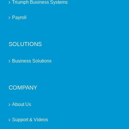
Triumph Business Systems
Payroll
SOLUTIONS
Business Solutions
COMPANY
About Us
Support & Videos