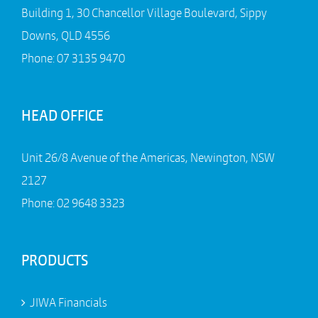
Building 1, 30 Chancellor Village Boulevard, Sippy
Downs, QLD 4556
Phone:
07 3135 9470
HEAD OFFICE
Unit 26/8 Avenue of the Americas, Newington, NSW
2127
Phone:
02 9648 3323
PRODUCTS
JIWA Financials