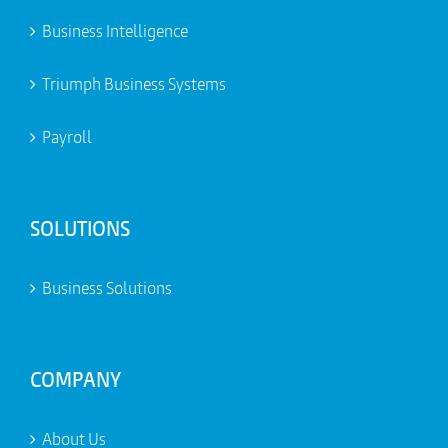
Business Intelligence
Triumph Business Systems
Payroll
SOLUTIONS
Business Solutions
COMPANY
About Us