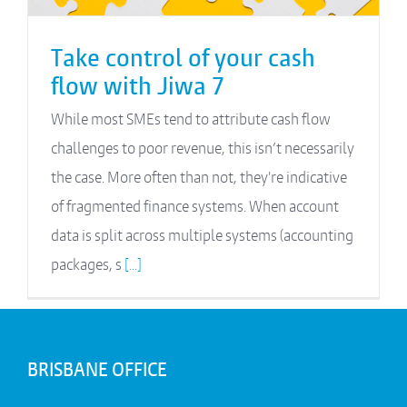
Take control of your cash
flow with Jiwa 7
While most SMEs tend to attribute cash flow
challenges to poor revenue, this isn’t necessarily
the case. More often than not, they're indicative
of fragmented finance systems. When account
data is split across multiple systems (accounting
packages, s
[...]
BRISBANE OFFICE