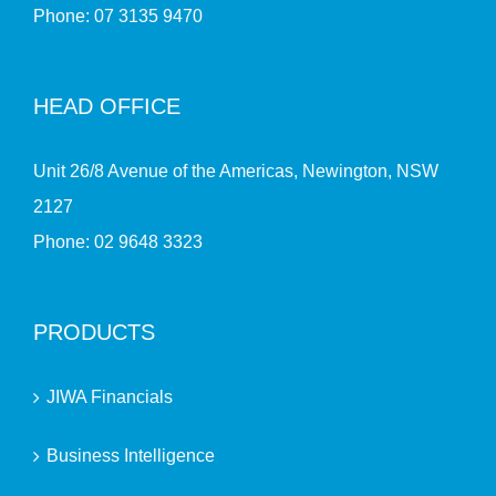
Phone:
07 3135 9470
HEAD OFFICE
Unit 26/8 Avenue of the Americas, Newington, NSW
2127
Phone:
02 9648 3323
PRODUCTS
JIWA Financials
Business Intelligence