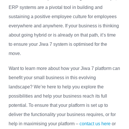
ERP systems are a pivotal tool in building and
sustaining a positive employee culture for employees
everywhere and anywhere. If your business is thinking
about going hybrid or is already on that path, it’s time
to ensure your Jiwa 7 system is optimised for the
move.
Want to learn more about how your Jiwa 7 platform can
benefit your small business in this evolving
landscape? We’re here to help you explore the
possibilities and help your business reach its full
potential. To ensure that your platform is set up to
deliver the functionality your business requires, or for
help in maximising your platform –
contact us here
or