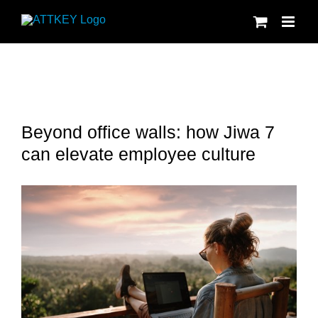
Skip
to
content
Beyond office walls: how Jiwa 7
can elevate employee culture