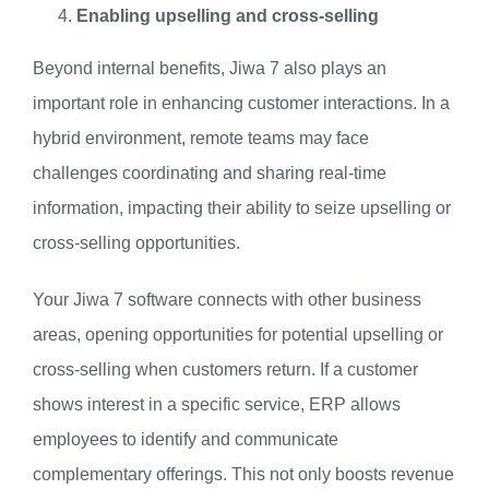
Enabling upselling and cross-selling
Beyond internal benefits, Jiwa 7 also plays an
important role in enhancing customer interactions. In a
hybrid environment, remote teams may face
challenges coordinating and sharing real-time
information, impacting their ability to seize upselling or
cross-selling opportunities.
Your Jiwa 7 software connects with other business
areas, opening opportunities for potential upselling or
cross-selling when customers return. If a customer
shows interest in a specific service, ERP allows
employees to identify and communicate
complementary offerings. This not only boosts revenue