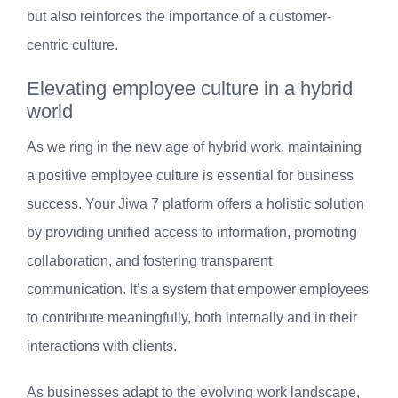
but also reinforces the importance of a customer-
centric culture.
Elevating employee culture in a hybrid
world
As we ring in the new age of hybrid work, maintaining
a positive employee culture is essential for business
success. Your Jiwa 7 platform offers a holistic solution
by providing unified access to information, promoting
collaboration, and fostering transparent
communication. It’s a system that empower employees
to contribute meaningfully, both internally and in their
interactions with clients.
As businesses adapt to the evolving work landscape,