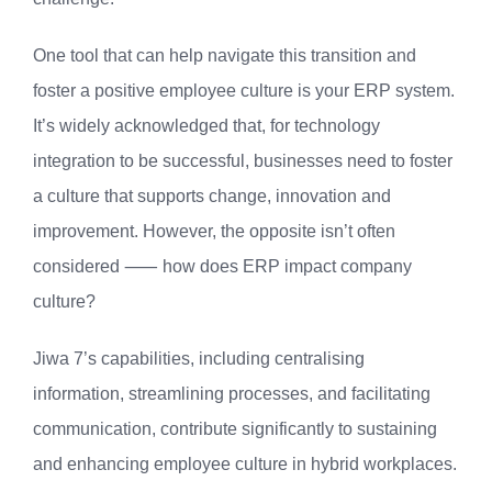
One tool that can help navigate this transition and
foster a positive employee culture is your ERP system.
It’s widely acknowledged that, for technology
integration to be successful, businesses need to foster
a culture that supports change, innovation and
improvement. However, the opposite isn’t often
considered ⸺ how does ERP impact company
culture?
Jiwa 7’s capabilities, including centralising
information, streamlining processes, and facilitating
communication, contribute significantly to sustaining
and enhancing employee culture in hybrid workplaces.