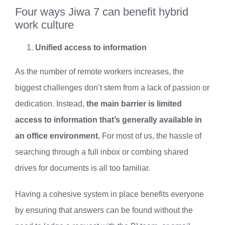
Four ways Jiwa 7 can benefit hybrid
work culture
Unified access to information
As the number of remote workers increases, the
biggest challenges don’t stem from a lack of passion or
dedication. Instead,
the main barrier is limited
access to information that’s generally available in
an office environment.
For most of us, the hassle of
searching through a full inbox or combing shared
drives for documents is all too familiar.
Having a cohesive system in place benefits everyone
by ensuring that answers can be found without the