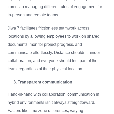
comes to managing different rules of engagement for
in-person and remote teams.
Jiwa 7 facilitates frictionless teamwork across
locations by allowing employees to work on shared
documents, monitor project progress, and
communicate effortlessly. Distance shouldn’t hinder
collaboration, and everyone should feel part of the
team, regardless of their physical location.
Transparent communication
Hand-in-hand with collaboration, communication in
hybrid environments isn’t always straightforward.
Factors like time zone differences, varying