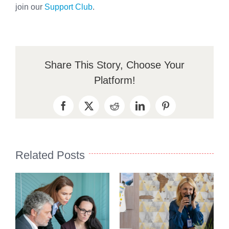
join our
Support Club
.
Share This Story, Choose Your
Platform!
Facebook
X
Reddit
LinkedIn
Pinterest
Related Posts