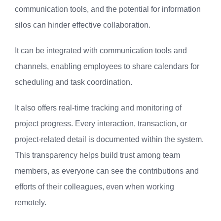
communication tools, and the potential for information
silos can hinder effective collaboration.
It can be integrated with communication tools and
channels, enabling employees to share calendars for
scheduling and task coordination.
It also offers real-time tracking and monitoring of
project progress. Every interaction, transaction, or
project-related detail is documented within the system.
This transparency helps build trust among team
members, as everyone can see the contributions and
efforts of their colleagues, even when working
remotely.