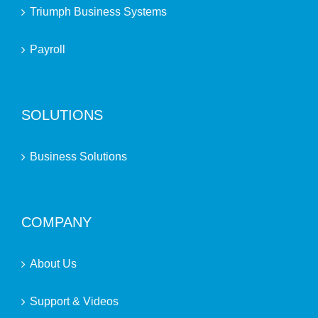
Triumph Business Systems
Payroll
SOLUTIONS
Business Solutions
COMPANY
About Us
Support & Videos