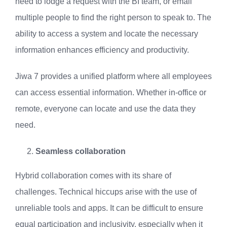
need to lodge a request with the BI team, or email
multiple people to find the right person to speak to. The
ability to access a system and locate the necessary
information enhances efficiency and productivity.
Jiwa 7 provides a unified platform where all employees
can access essential information. Whether in-office or
remote, everyone can locate and use the data they
need.
Seamless collaboration
Hybrid collaboration comes with its share of
challenges. Technical hiccups arise with the use of
unreliable tools and apps. It can be difficult to ensure
equal participation and inclusivity, especially when it