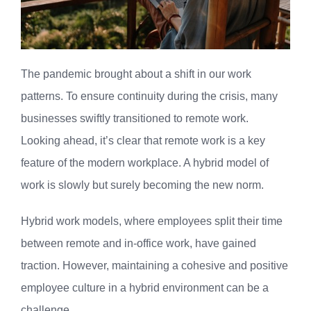
The pandemic brought about a shift in our work
patterns. To ensure continuity during the crisis, many
businesses swiftly transitioned to remote work.
Looking ahead, it’s clear that remote work is a key
feature of the modern workplace. A hybrid model of
work is slowly but surely becoming the new norm.
Hybrid work models, where employees split their time
between remote and in-office work, have gained
traction. However, maintaining a cohesive and positive
employee culture in a hybrid environment can be a
challenge.