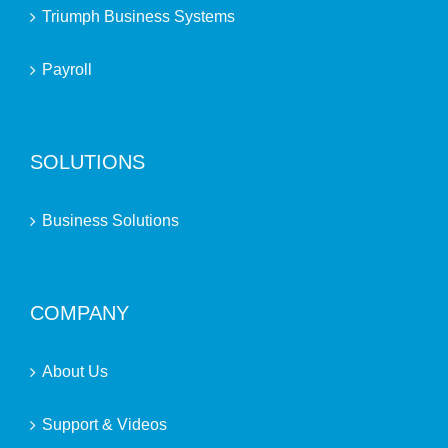
Triumph Business Systems
Payroll
SOLUTIONS
Business Solutions
COMPANY
About Us
Support & Videos