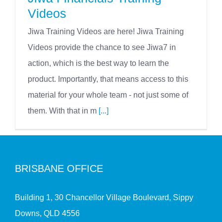
Videos
Jiwa Training Videos are here! Jiwa Training
Videos provide the chance to see Jiwa7 in
action, which is the best way to learn the
product. Importantly, that means access to this
material for your whole team - not just some of
them. With that in m
[...]
BRISBANE OFFICE
Building 1, 30 Chancellor Village Boulevard, Sippy
Downs, QLD 4556