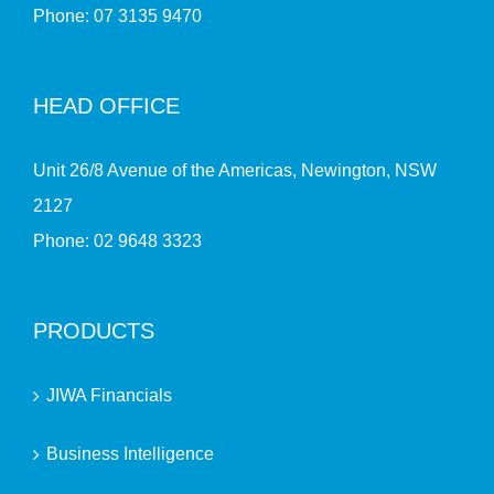
Phone:
07 3135 9470
HEAD OFFICE
Unit 26/8 Avenue of the Americas, Newington, NSW
2127
Phone:
02 9648 3323
PRODUCTS
JIWA Financials
Business Intelligence