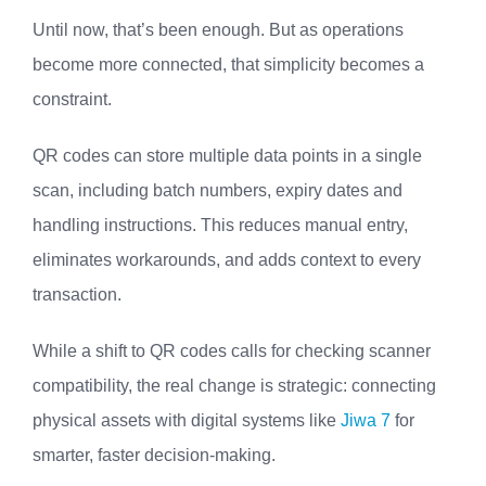
Until now, that’s been enough. But as operations
become more connected, that simplicity becomes a
constraint.
QR codes can store multiple data points in a single
scan, including batch numbers, expiry dates and
handling instructions. This reduces manual entry,
eliminates workarounds, and adds context to every
transaction.
While a shift to QR codes calls for checking scanner
compatibility, the real change is strategic: connecting
physical assets with digital systems like
Jiwa 7
for
smarter, faster decision-making.