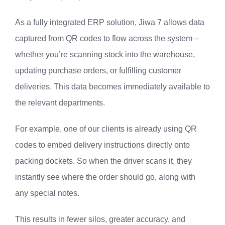
As a fully integrated ERP solution, Jiwa 7 allows data
captured from QR codes to flow across the system –
whether you’re scanning stock into the warehouse,
updating purchase orders, or fulfilling customer
deliveries. This data becomes immediately available to
the relevant departments.
For example, one of our clients is already using QR
codes to embed delivery instructions directly onto
packing dockets. So when the driver scans it, they
instantly see where the order should go, along with
any special notes.
This results in fewer silos, greater accuracy, and