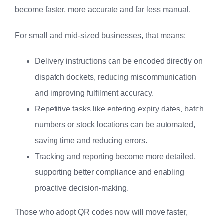
become faster, more accurate and far less manual.
For small and mid-sized businesses, that means:
Delivery instructions can be encoded directly on
dispatch dockets, reducing miscommunication
and improving fulfilment accuracy.
Repetitive tasks like entering expiry dates, batch
numbers or stock locations can be automated,
saving time and reducing errors.
Tracking and reporting become more detailed,
supporting better compliance and enabling
proactive decision-making.
Those who adopt QR codes now will move faster,