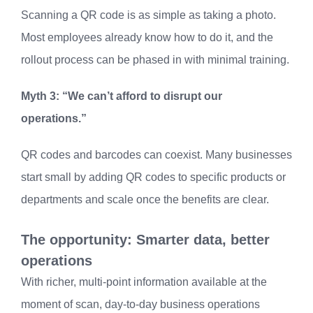
Scanning a QR code is as simple as taking a photo.
Most employees already know how to do it, and the
rollout process can be phased in with minimal training.
Myth 3: “We can’t afford to disrupt our
operations.”
QR codes and barcodes can coexist. Many businesses
start small by adding QR codes to specific products or
departments and scale once the benefits are clear.
The opportunity: Smarter data, better
operations
With richer, multi-point information available at the
moment of scan, day-to-day business operations