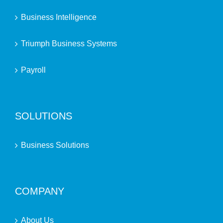
Business Intelligence
Triumph Business Systems
Payroll
SOLUTIONS
Business Solutions
COMPANY
About Us