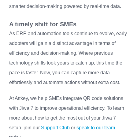
smarter decision-making powered by real-time data.
A timely shift for SMEs
As ERP and automation tools continue to evolve, early
adopters will gain a distinct advantage in terms of
efficiency and decision-making. Where previous
technology shifts took years to catch up, this time the
pace is faster. Now, you can capture more data
effortlessly and automate actions without extra cost.
At Attkey, we help SMEs integrate QR code solutions
with Jiwa 7 to improve operational efficiency. To learn
more about how to get the most out of your Jiwa 7
setup, join our
Support Club
or
speak to our team