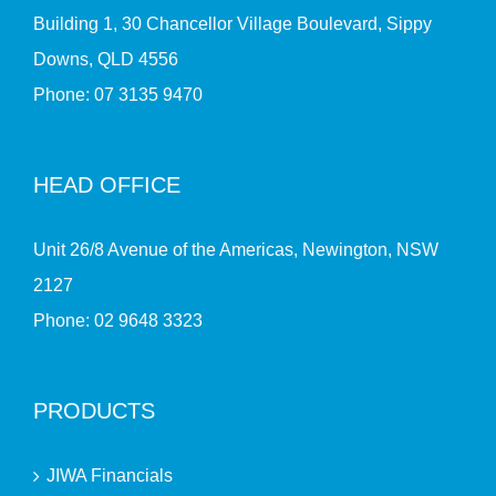
Building 1, 30 Chancellor Village Boulevard, Sippy
Downs, QLD 4556
Phone:
07 3135 9470
HEAD OFFICE
Unit 26/8 Avenue of the Americas, Newington, NSW
2127
Phone:
02 9648 3323
PRODUCTS
JIWA Financials