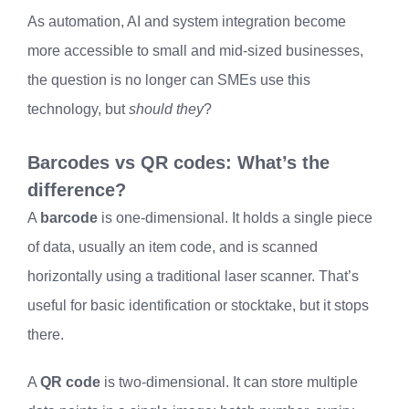
As automation, AI and system integration become
more accessible to small and mid-sized businesses,
the question is no longer can SMEs use this
technology, but
should they
?
Barcodes vs QR codes: What’s the
difference?
A
barcode
is one-dimensional. It holds a single piece
of data, usually an item code, and is scanned
horizontally using a traditional laser scanner. That’s
useful for basic identification or stocktake, but it stops
there.
A
QR code
is two-dimensional. It can store multiple