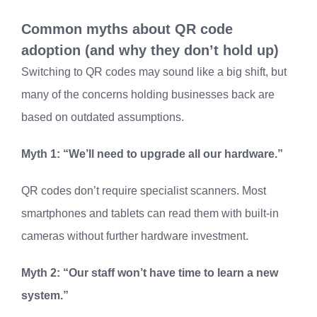
Common myths about QR code
adoption (and why they don’t hold up)
Switching to QR codes may sound like a big shift, but
many of the concerns holding businesses back are
based on outdated assumptions.
Myth 1: “We’ll need to upgrade all our hardware.”
QR codes don’t require specialist scanners. Most
smartphones and tablets can read them with built-in
cameras without further hardware investment.
Myth 2: “Our staff won’t have time to learn a new
system.”