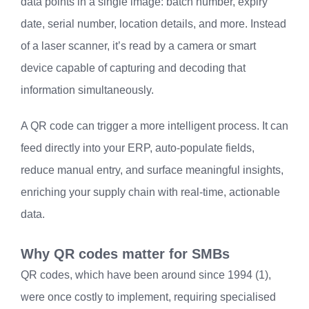
data points in a single image: batch number, expiry
date, serial number, location details, and more. Instead
of a laser scanner, it’s read by a camera or smart
device capable of capturing and decoding that
information simultaneously.
A QR code can trigger a more intelligent process. It can
feed directly into your ERP, auto-populate fields,
reduce manual entry, and surface meaningful insights,
enriching your supply chain with real-time, actionable
data.
Why QR codes matter for SMBs
QR codes, which have been around since 1994 (1),
were once costly to implement, requiring specialised