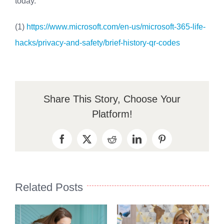
today.
(1)
https://www.microsoft.com/en-us/microsoft-365-life-
hacks/privacy-and-safety/brief-history-qr-codes
Share This Story, Choose Your
Platform!
Facebook
X
Reddit
LinkedIn
Pinterest
Related Posts