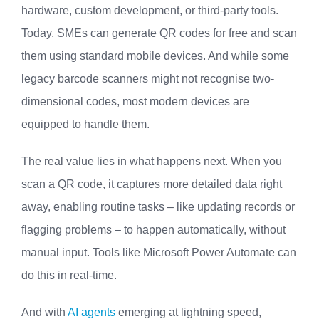
hardware, custom development, or third-party tools.
Today, SMEs can generate QR codes for free and scan
them using standard mobile devices. And while some
legacy barcode scanners might not recognise two-
dimensional codes, most modern devices are
equipped to handle them.
The real value lies in what happens next. When you
scan a QR code, it captures more detailed data right
away, enabling routine tasks – like updating records or
flagging problems – to happen automatically, without
manual input. Tools like Microsoft Power Automate can
do this in real-time.
And with
AI agents
emerging at lightning speed,