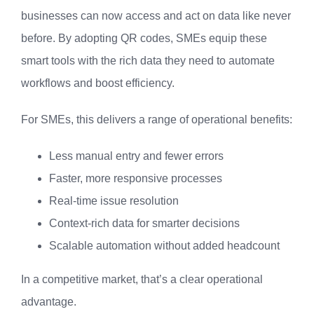
businesses can now access and act on data like never
before. By adopting QR codes, SMEs equip these
smart tools with the rich data they need to automate
workflows and boost efficiency.
For SMEs, this delivers a range of operational benefits:
Less manual entry and fewer errors
Faster, more responsive processes
Real-time issue resolution
Context-rich data for smarter decisions
Scalable automation without added headcount
In a competitive market, that’s a clear operational
advantage.