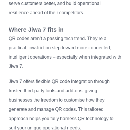
serve customers better, and build operational
resilience ahead of their competitors.
Where Jiwa 7 fits in
QR codes aren’t a passing tech trend. They’re a
practical, low-friction step toward more connected,
intelligent operations – especially when integrated with
Jiwa 7.
Jiwa 7 offers flexible QR code integration through
trusted third-party tools and add-ons, giving
businesses the freedom to customise how they
generate and manage QR codes. This tailored
approach helps you fully harness QR technology to
suit your unique operational needs.