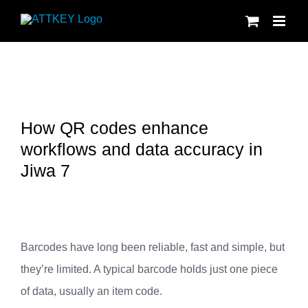
Skip
to
content
How QR codes enhance
workflows and data accuracy in
Jiwa 7
Barcodes have long been reliable, fast and simple, but
they’re limited. A typical barcode holds just one piece
of data, usually an item code.