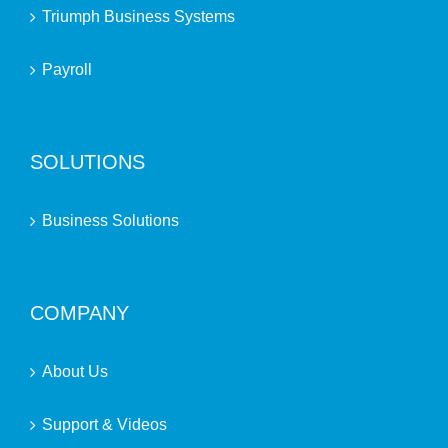
Triumph Business Systems
Payroll
SOLUTIONS
Business Solutions
COMPANY
About Us
Support & Videos