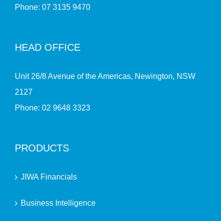
Phone:
07 3135 9470
HEAD OFFICE
Unit 26/8 Avenue of the Americas, Newington, NSW
2127
Phone:
02 9648 3323
PRODUCTS
JIWA Financials
Business Intelligence