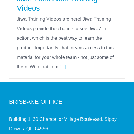
Videos
Jiwa Training Videos are here! Jiwa Training
Videos provide the chance to see Jiwa7 in
action, which is the best way to learn the
product. Importantly, that means access to this
material for your whole team - not just some of
them. With that in m
[...]
BRISBANE OFFICE
Building 1, 30 Chancellor Village Boulevard, Sippy
Downs, QLD 4556