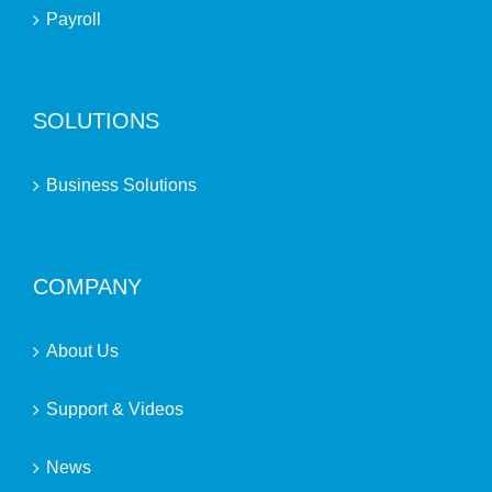
Payroll
SOLUTIONS
Business Solutions
COMPANY
About Us
Support & Videos
News