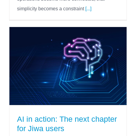
simplicity becomes a constraint
[...]
AI in action: The next chapter
for Jiwa users