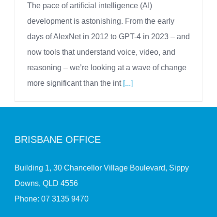
The pace of artificial intelligence (AI)
development is astonishing. From the early
days of AlexNet in 2012 to GPT-4 in 2023 – and
now tools that understand voice, video, and
reasoning – we’re looking at a wave of change
more significant than the int
[...]
BRISBANE OFFICE
Building 1, 30 Chancellor Village Boulevard, Sippy
Downs, QLD 4556
Phone:
07 3135 9470