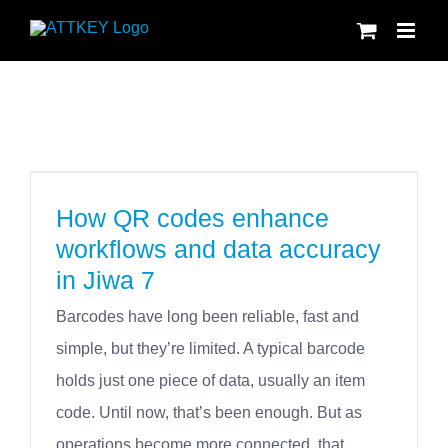
Skip
to
content
How QR codes enhance
workflows and data accuracy
in Jiwa 7
Barcodes have long been reliable, fast and
simple, but they’re limited. A typical barcode
holds just one piece of data, usually an item
code. Until now, that’s been enough. But as
operations become more connected, that