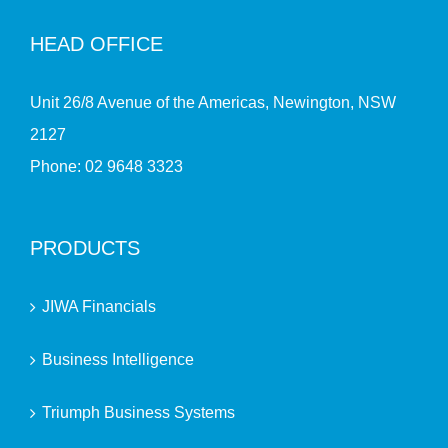
HEAD OFFICE
Unit 26/8 Avenue of the Americas, Newington, NSW
2127
Phone:
02 9648 3323
PRODUCTS
JIWA Financials
Business Intelligence
Triumph Business Systems