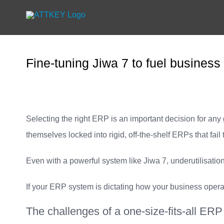
Skip
to
content
Fine-tuning Jiwa 7 to fuel business
Selecting the right ERP is an important decision for any
themselves locked into rigid, off-the-shelf ERPs that fail
Even with a powerful system like Jiwa 7, underutilisation
If your ERP system is dictating how your business opera
The challenges of a one-size-fits-all ERP