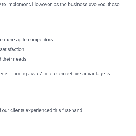
y to implement. However, as the business evolves, these
to more agile competitors.
atisfaction.
d their needs.
stems. Turning Jiwa 7 into a competitive advantage is
ur clients experienced this first-hand.