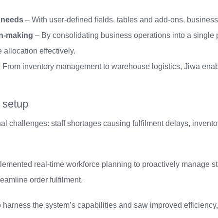
c needs
– With user-defined fields, tables and add-ons, business
ion-making
– By consolidating business operations into a single p
llocation effectively.
 From inventory management to warehouse logistics, Jiwa enabl
 setup
l challenges: staff shortages causing fulfilment delays, inventory
lemented real-time workforce planning to proactively manage st
eamline order fulfilment.
 to harness the system’s capabilities and saw improved efficien