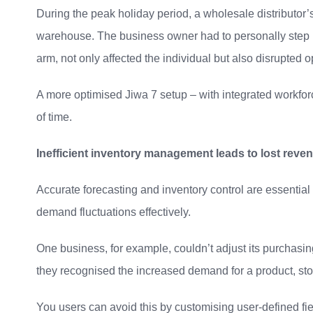
During the peak holiday period, a wholesale distributor’s 
warehouse. The business owner had to personally step in 
arm, not only affected the individual but also disrupted op
A more optimised Jiwa 7 setup – with integrated workforc
of time.
Inefficient inventory management leads to lost reve
Accurate forecasting and inventory control are essential 
demand fluctuations effectively.
One business, for example, couldn’t adjust its purchasin
they recognised the increased demand for a product, stoc
You users can avoid this by customising user-defined fi