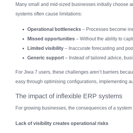
Many small and mid-sized businesses initially choose a
systems often cause limitations:
Operational bottlenecks
– Processes become inef
Missed opportunities
– Without the ability to ca
Limited visibility
– Inaccurate forecasting and poor
Generic support
– Instead of tailored advice, busi
For Jiwa 7 users, these challenges aren’t barriers becaus
easy through optimising configurations, implementing au
The impact of inflexible ERP systems
For growing businesses, the consequences of a system th
Lack of visibility creates operational risks