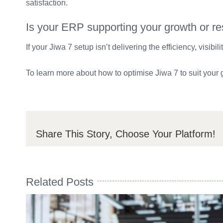
satisfaction.
Is your ERP supporting your growth or rest
If your Jiwa 7 setup isn’t delivering the efficiency, visibi
To learn more about how to optimise Jiwa 7 to suit your
Share This Story, Choose Your Platform!
Related Posts