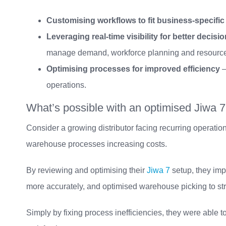
Customising workflows to fit business-specifi
Leveraging real-time visibility for better decis
manage demand, workforce planning and resource a
Optimising processes for improved efficiency
–
operations.
What’s possible with an optimised Jiwa 7
Consider a growing distributor facing recurring operationa
warehouse processes increasing costs.
By reviewing and optimising their
Jiwa 7
setup, they imp
more accurately, and optimised warehouse picking to str
Simply by fixing process inefficiencies, they were able