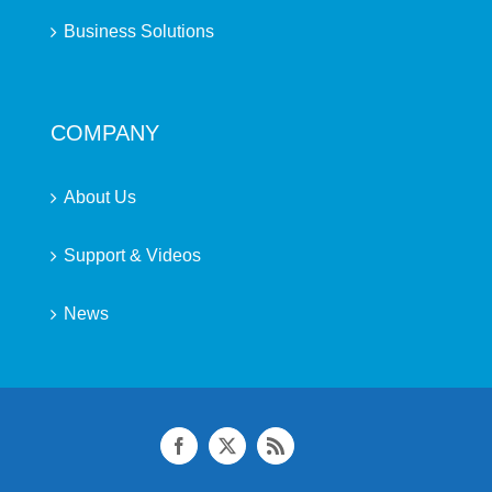
Business Solutions
COMPANY
About Us
Support & Videos
News
Facebook
X
Rss