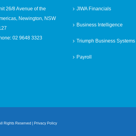
nit 26/8 Avenue of the
JIWA Financials
mericas, Newington, NSW
Business Intelligence
127
hone:
02 9648 3323
Triumph Business Systems
Payroll
ll Rights Reserved |
Privacy Policy