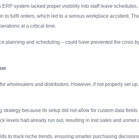
ERP system lacked proper visibility into staff leave schedules, r
to fulfil orders, which led to a serious workplace accident. The 
erations at a critical time.
e planning and scheduling – could have prevented the crisis by p
nue
for wholesalers and distributors. However, if not properly set up,
g strategy because its setup did not allow for custom data field
k levels had already run out, resulting in lost sales and unmet
elds to track niche trends, ensuring smarter purchasing decision