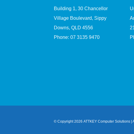
Building 1, 30 Chancellor
U
Village Boulevard, Sippy
A
Downs, QLD 4556
2
Phone:
07 3135 9470
P
© Copyright
2026 ATTKEY Computer Solutions | A