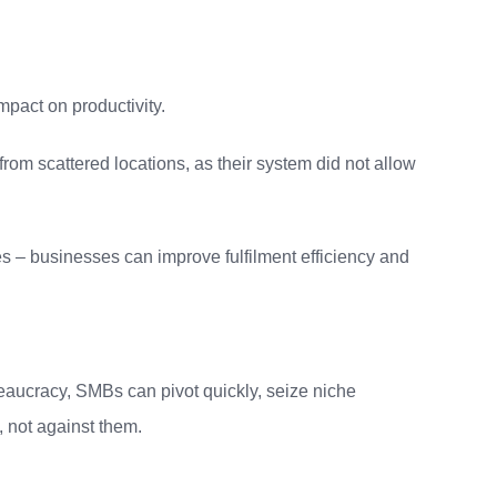
impact on productivity.
om scattered locations, as their system did not allow
s – businesses can improve fulfilment efficiency and
eaucracy, SMBs can pivot quickly, seize niche
, not against them.