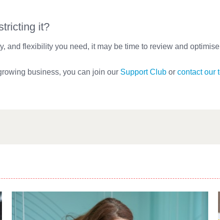
ricting it?
lity, and flexibility you need, it may be time to review and optimis
 growing business, you can join our
Support Club
or
contact our