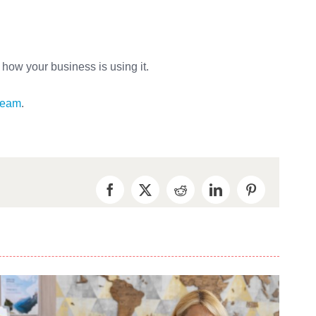
e how your business is using it.
 team
.
Facebook
X
Reddit
LinkedIn
Pinterest