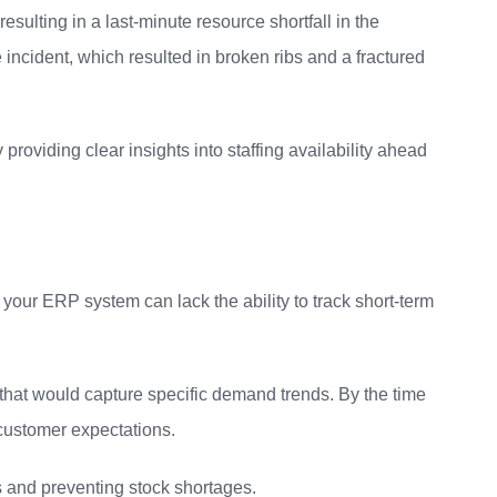
esulting in a last-minute resource shortfall in the
incident, which resulted in broken ribs and a fractured
roviding clear insights into staffing availability ahead
 your ERP system can lack the ability to track short-term
s that would capture specific demand trends. By the time
 customer expectations.
s and preventing stock shortages.