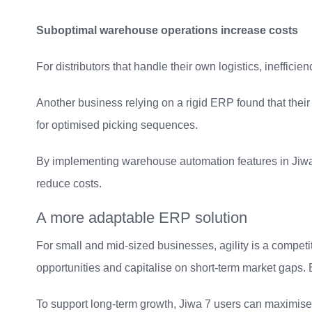
Suboptimal warehouse operations increase costs
For distributors that handle their own logistics, ineffici
Another business relying on a rigid ERP found that thei
for optimised picking sequences.
By implementing warehouse automation features in Jiwa 7
reduce costs.
A more adaptable ERP solution
For small and mid-sized businesses, agility is a compet
opportunities and capitalise on short-term market gaps. B
To support long-term growth, Jiwa 7 users can maximise t