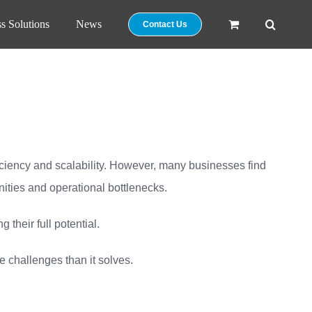
s Solutions
News
Contact Us
ficiency and scalability. However, many businesses find
unities and operational bottlenecks.
their full potential.
 challenges than it solves.