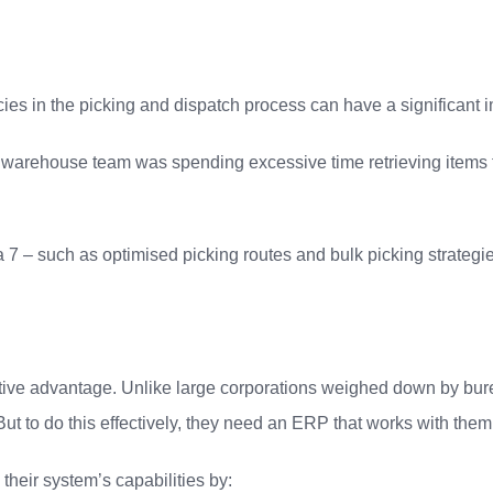
encies in the picking and dispatch process can have a significant 
r warehouse team was spending excessive time retrieving items fr
 – such as optimised picking routes and bulk picking strategie
itive advantage. Unlike large corporations weighed down by bur
ut to do this effectively, they need an ERP that works with them
heir system’s capabilities by: