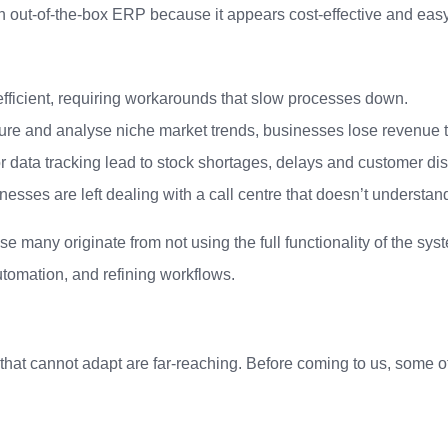
n out-of-the-box ERP because it appears cost-effective and eas
ficient, requiring workarounds that slow processes down.
pture and analyse niche market trends, businesses lose revenue 
 data tracking lead to stock shortages, delays and customer diss
nesses are left dealing with a call centre that doesn’t understan
e many originate from not using the full functionality of the sy
tomation, and refining workflows.
at cannot adapt are far-reaching. Before coming to us, some of o