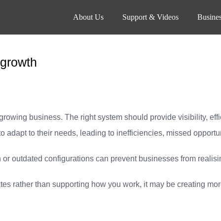
About Us
Support & Videos
Busines
 growth
 growing business. The right system should provide visibility, ef
 to adapt to their needs, leading to inefficiencies, missed opport
 or outdated configurations can prevent businesses from realising 
tes rather than supporting how you work, it may be creating more