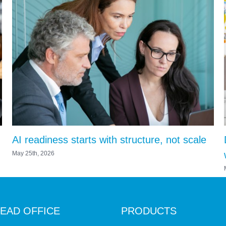
AI readiness starts with structure, not scale
May 25th, 2026
EAD OFFICE
PRODUCTS