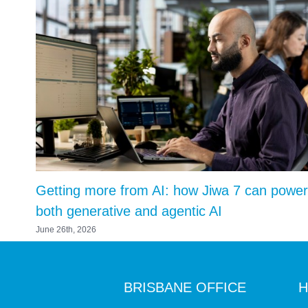
how
Getting more from AI: how Jiwa 7 can power
both generative and agentic AI
June 26th, 2026
BRISBANE OFFICE
H