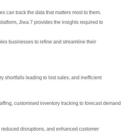
es can track the data that matters most to them.
latform, Jiwa 7 provides the insights required to
es businesses to refine and streamline their
 shortfalls leading to lost sales, and inefficient
affing, customised inventory tracking to forecast demand
cy, reduced disruptions, and enhanced customer